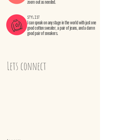
zoom out as needed.
STYLIST
I can speak on any stage in the world with just one
good cotton sweater, a pair of jeans, and a damn
good pair of sneakers.
Lets connect