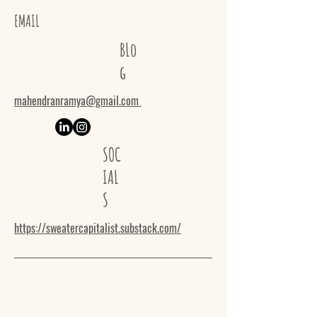
EMAIL
BLo
g
mahendranramya@gmail.com
SOC
IAL
S
https://sweatercapitalist.substack.com/