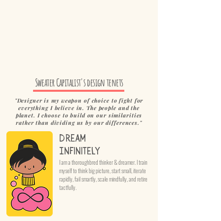
Sweater Capitalist's design tenets
"Designer is my weapon of choice to fight for
everything I believe in. The people and the
planet. I choose to build on our similarities
rather than dividing us by our differences."
Dream
Infinitely
I am a thoroughbred thinker & dreamer. I train
myself to think big picture, start small, iterate
rapidly, fail smartly, scale mindfully, and retire
tactfully.