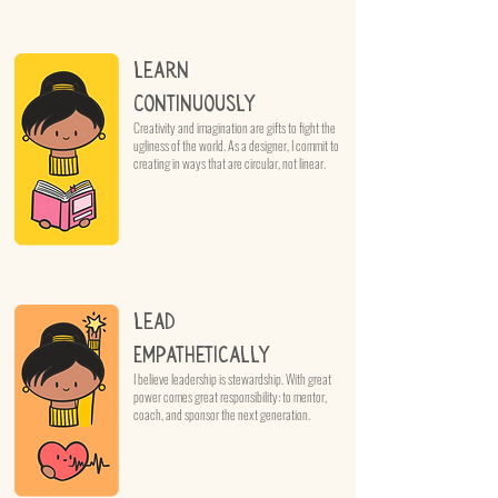
Learn
Continuously
Creativity and imagination are gifts to fight the
ugliness of the world. As a designer, I commit to
creating in ways that are circular, not linear.
Lead
Empathetically
I believe leadership is stewardship. With great
power comes great responsibility: to mentor,
coach, and sponsor the next generation.