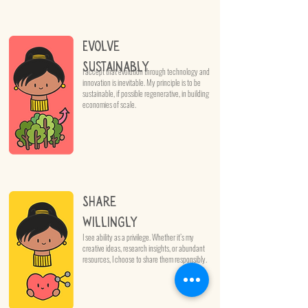
Evolve
Sustainably
I accept that evolution through technology and
innovation is inevitable. My principle is to be
sustainable, if possible regenerative, in building
economies of scale.
Share
Willingly
I see ability as a privilege. Whether it’s my
creative ideas, research insights, or abundant
resources, I choose to share them responsibly.