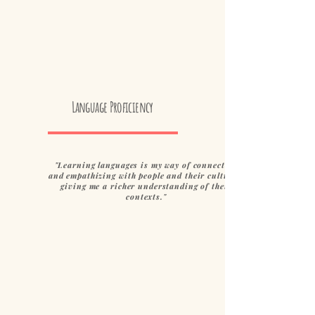
Language Proficiency
"Learning languages is my way of connecting
and empathizing with people and their cultures,
giving me a richer understanding of their
contexts."