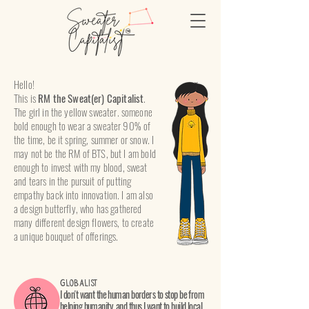
Hello!
This is
RM the Sweat(er) Capitalist
.
The girl in the yellow sweater. someone
bold enough to wear a sweater 90% of
the time, be it spring, summer or snow. I
may not be the RM of BTS, but I am bold
enough to invest with my blood, sweat
and tears in the pursuit of putting
empathy back into innovation. I am also
a design butterfly, who has gathered
many different design flowers, to create
a unique bouquet of offerings.
Globalist
I don't want the human borders to stop be from
helping humanity, and thus I want to build local