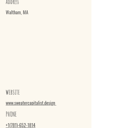
Address
Waltham, MA
WEBSITE
www.sweatercapitalist.design
PHONE
+1(781)-652-1814