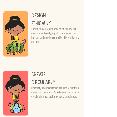
Design
Ethically
For me, the ethicality of good design lives in
diversity, inclusivity, equality, and equity, for
humans and non-humans alike. Therein lies my
promise.
Create
Circularly
Creativity and imagination are gifts to fight the
ugliness of the world. As a designer, I commit to
creating in ways that are circular, not linear.