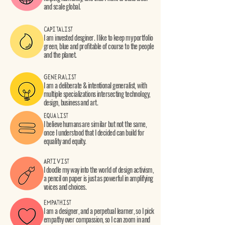
and scale global.
CAPITALIST
I am invested desginer. I like to keep my portfolio
green, blue and profitable of course to the people
and the planet.
GENERALIST
I am a deliberate & intentional generalist, with
multiple specializations intersecting technology,
design, business and art.
EQUALIST
I believe humans are similar but not the same,
once I understood that I decided can build for
equality and equity.
ARTIVIST
I doodle my way into the world of design activism,
a pencil on paper is just as powerful in amplifying
voices and choices.
EMPATHIST
I am a designer, and a perpetual learner, so I pick
empathy over compassion, so I can zoom in and